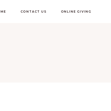
OME
CONTACT US
ONLINE GIVING