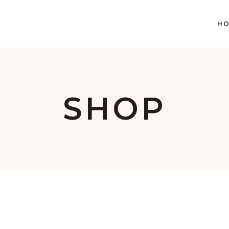
H
SHOP