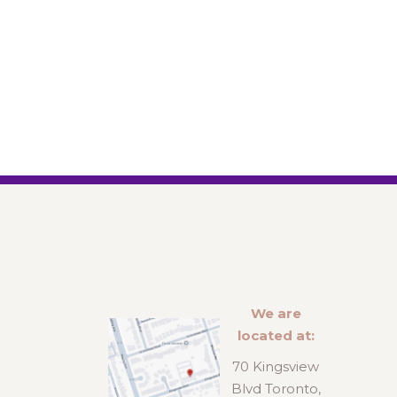
We are
located at:
70 Kingsview
Blvd Toronto,