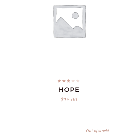
ADD TO CART
Rated
2.93
HOPE
out
of
5
$
15.00
Out of stock!