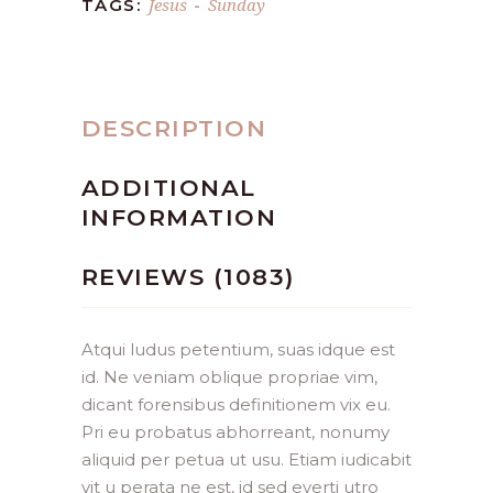
Jesus
Sunday
TAGS:
-
DESCRIPTION
ADDITIONAL
INFORMATION
REVIEWS (1083)
Atqui ludus petentium, suas idque est
id. Ne veniam oblique propriae vim,
dicant forensibus definitionem vix eu.
Pri eu probatus abhorreant, nonumy
aliquid per petua ut usu. Etiam iudicabit
vit u perata ne est, id sed everti utro