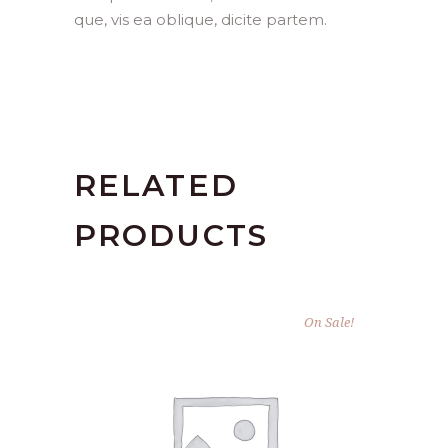
que, vis ea oblique, dicite partem.
RELATED
PRODUCTS
On Sale!