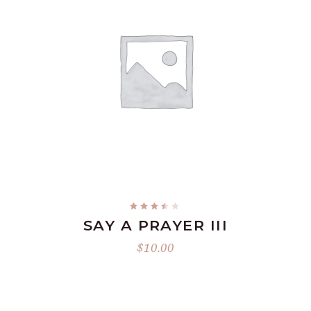
READ MORE
Rated
3.34
SAY A PRAYER III
out
of
5
$
10.00