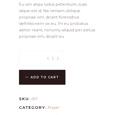
customer
Eu vim atqui ludus petentium, suas
ratings
idque est id. Ne veniam oblique
propriae vim, dicant forensibus
definitionem vix eu. Pri eu probatus
abhor reant, nonumy aliquid per petua
propriae vim, dicant eu.
Quantity:
ADD TO CART
007
SKU:
Prayer
CATEGORY: