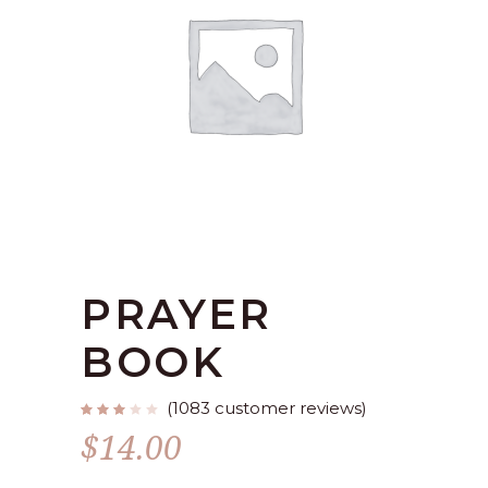
PRAYER
BOOK
(
1083
customer reviews)
Rated
1078
2.77
$
14.00
out
of
5
based
on