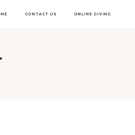
OME
CONTACT US
ONLINE GIVING
T