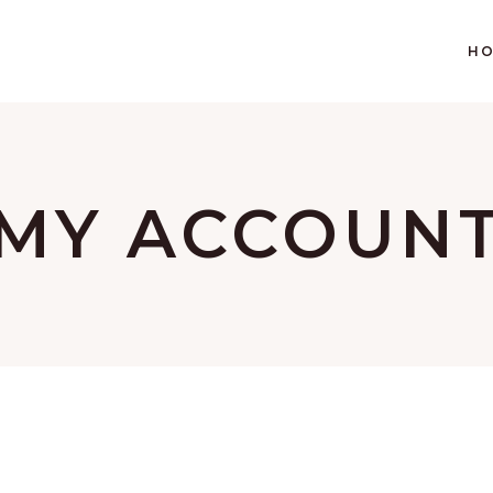
H
MY ACCOUN