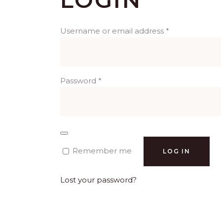
Required
Username or email address
*
Required
Password
*
Remember me
LOG IN
Lost your password?