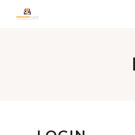
LOGIN